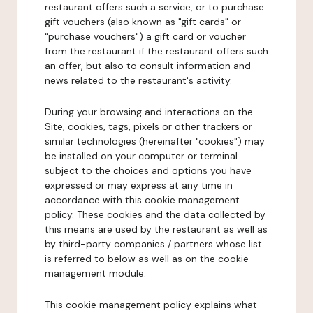
restaurant offers such a service, or to purchase
gift vouchers (also known as "gift cards" or
"purchase vouchers") a gift card or voucher
from the restaurant if the restaurant offers such
an offer, but also to consult information and
news related to the restaurant's activity.
During your browsing and interactions on the
Site, cookies, tags, pixels or other trackers or
similar technologies (hereinafter "cookies") may
be installed on your computer or terminal
subject to the choices and options you have
expressed or may express at any time in
accordance with this cookie management
policy. These cookies and the data collected by
this means are used by the restaurant as well as
by third-party companies / partners whose list
is referred to below as well as on the cookie
management module.
This cookie management policy explains what