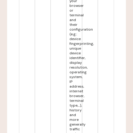
your
browser
or
terminal
and
their
configuration
(e.g.:
device
fingerprinting,
unique
device
identifier,
display
resolution,
operating
system,
IP
address,
internet
browser,
terminal
type,...),
history
and
more
generally
traffic