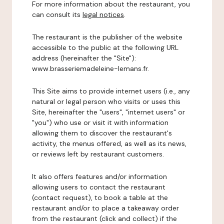
For more information about the restaurant, you
can consult its
legal notices
.
The restaurant is the publisher of the website
accessible to the public at the following URL
address (hereinafter the "Site"):
www.brasseriemadeleine-lemans.fr.
This Site aims to provide internet users (i.e., any
natural or legal person who visits or uses this
Site, hereinafter the "users", "internet users" or
"you") who use or visit it with information
allowing them to discover the restaurant's
activity, the menus offered, as well as its news,
or reviews left by restaurant customers.
It also offers features and/or information
allowing users to contact the restaurant
(contact request), to book a table at the
restaurant and/or to place a takeaway order
from the restaurant (click and collect) if the