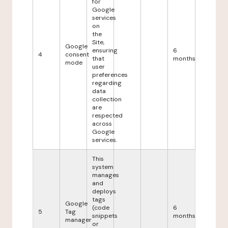
for
Google
services
on
the
Site,
Google
ensuring
6
4
consent
that
months
mode
user
preferences
regarding
data
collection
are
respected
across
Google
services.
This
system
manages
and
deploys
tags
Google
(code
6
5
Tag
snippets
months
manager
or