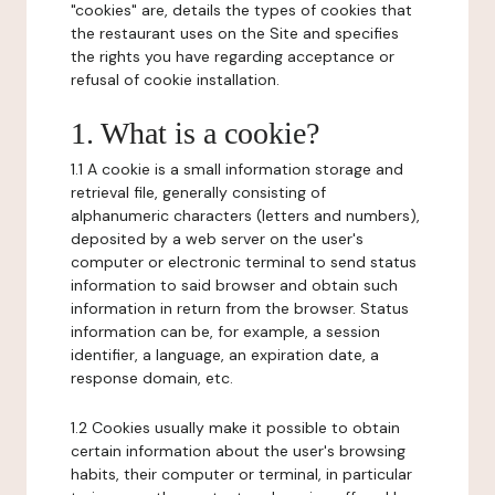
"cookies" are, details the types of cookies that
the restaurant uses on the Site and specifies
the rights you have regarding acceptance or
refusal of cookie installation.
1. What is a cookie?
1.1 A cookie is a small information storage and
retrieval file, generally consisting of
alphanumeric characters (letters and numbers),
deposited by a web server on the user's
computer or electronic terminal to send status
information to said browser and obtain such
information in return from the browser. Status
information can be, for example, a session
identifier, a language, an expiration date, a
response domain, etc.
1.2 Cookies usually make it possible to obtain
certain information about the user's browsing
habits, their computer or terminal, in particular