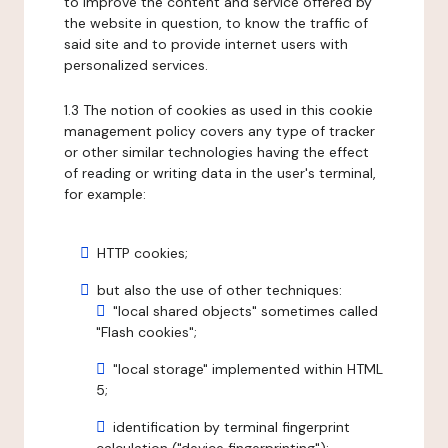
to improve the content and service offered by
the website in question, to know the traffic of
said site and to provide internet users with
personalized services.
1.3 The notion of cookies as used in this cookie
management policy covers any type of tracker
or other similar technologies having the effect
of reading or writing data in the user's terminal,
for example:
HTTP cookies;
but also the use of other techniques:
"local shared objects" sometimes called
"Flash cookies";
"local storage" implemented within HTML
5;
identification by terminal fingerprint