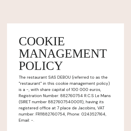
COOKIE
MANAGEMENT
POLICY
The restaurant SAS DEBOU (referred to as the
"restaurant" in this cookie management policy)
is a -, with share capital of 100 000 euros,
Registration Number: 882760754 R.C.S Le Mans
(SIRET number 88276075400011), having its
registered office at 7 place de Jacobins, VAT
number: FR11882760754, Phone: 0243527164,
Email: -.