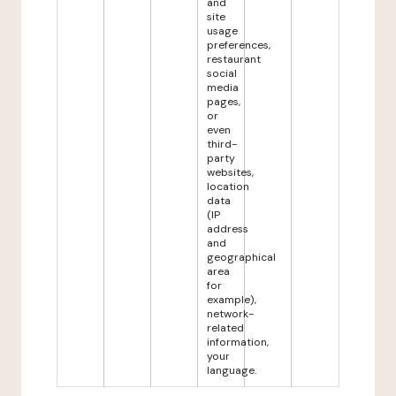
and
site
usage
preferences,
restaurant
social
media
pages,
or
even
third-
party
websites,
location
data
(IP
address
and
geographical
area
for
example),
network-
related
information,
your
language.