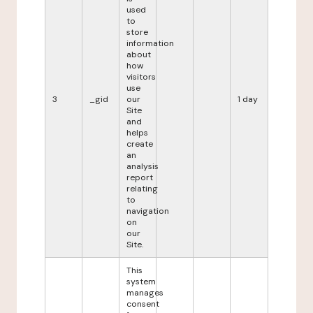
used
to
store
information
about
how
visitors
use
3
_gid
our
1 day
Site
and
helps
create
an
analysis
report
relating
to
navigation
on
our
Site.
This
system
manages
consent