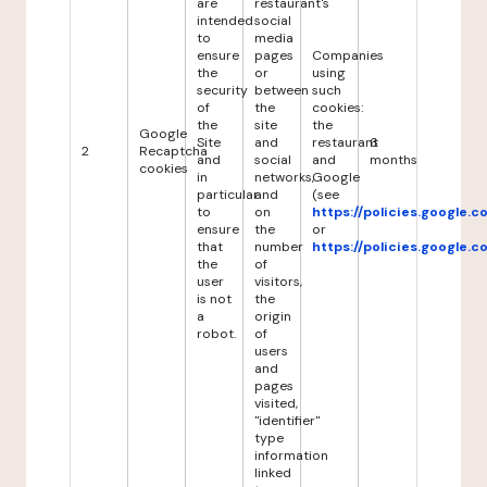
are
restaurant's
intended
social
to
media
ensure
pages
Companies
the
or
using
security
between
such
of
the
cookies:
the
site
the
Google
Site
and
restaurant
6
2
Recaptcha
and
social
and
months
cookies
in
networks,
Google
particular
and
(see
to
on
https://policies.google.
ensure
the
or
that
number
https://policies.google.
the
of
user
visitors,
is not
the
a
origin
robot.
of
users
and
pages
visited,
"identifier"
type
information
linked