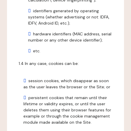
calculation ("device fingerprinting");
identifiers generated by operating
systems (whether advertising or not: IDFA,
IDFV, Android ID, etc.);
hardware identifiers (MAC address, serial
number or any other device identifier);
etc.
1.4 In any case, cookies can be:
session cookies, which disappear as soon
as the user leaves the browser or the Site; or
persistent cookies that remain until their
lifetime or validity expires, or until the user
deletes them using their browser features for
example or through the cookie management
module made available on the Site.