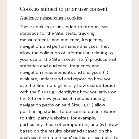
Cookies subject to prior user consent
Audience measurement cookies
These cookies are intended to produce visit
statistics for the Site: tests, tracking,
measurements and audience, frequency,
navigation, and performance analyses. They
allow the collection of information relating to
your use of the Site in order to (i) produce visit
statistics and audience, frequency and
navigation measurements and analyses, (ii)
evaluate, understand and report on how you
use the Site more generally how users interact
with the Site (e.g.: identifying how you arrive on
the Site or how you use it, reconstructing
navigation paths on said Site,...), (iii) allow
positioning studies to be carried out in relation
to third-party websites, for example,
particularly those of competitors, and (iv) allow,
based on the results obtained (based on the
analysis of internet users' paths for example) to