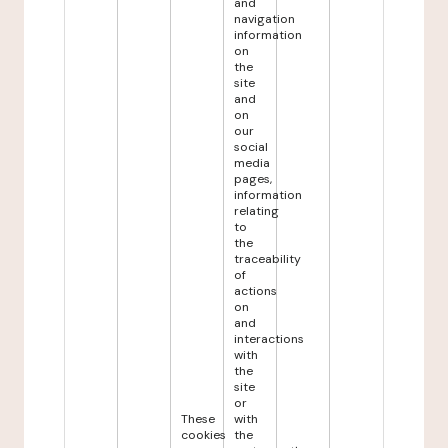
and
navigation
information
on
the
site
and
on
our
social
media
pages,
information
relating
to
the
traceability
of
actions
on
and
interactions
with
the
site
or
These
with
cookies
the