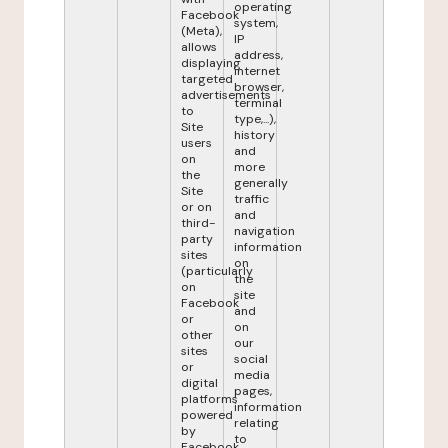
operating
Facebook
system,
(Meta),
IP
allows
address,
displaying
internet
targeted
browser,
advertisements
terminal
to
type,...),
Site
history
users
and
on
more
the
generally
Site
traffic
or on
and
third-
navigation
party
information
sites
on
(particularly
the
on
site
Facebook
and
or
on
other
our
sites
social
or
media
digital
pages,
platforms
information
powered
relating
by
to
Facebook