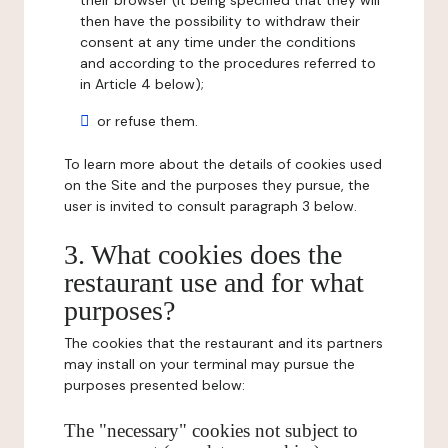
their browser (it being specified that they will
then have the possibility to withdraw their
consent at any time under the conditions
and according to the procedures referred to
in Article 4 below);
or refuse them.
To learn more about the details of cookies used
on the Site and the purposes they pursue, the
user is invited to consult paragraph 3 below.
3. What cookies does the
restaurant use and for what
purposes?
The cookies that the restaurant and its partners
may install on your terminal may pursue the
purposes presented below:
The "necessary" cookies not subject to