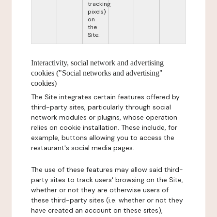
tracking
pixels)
on
the
Site.
Interactivity, social network and advertising
cookies ("Social networks and advertising"
cookies)
The Site integrates certain features offered by
third-party sites, particularly through social
network modules or plugins, whose operation
relies on cookie installation. These include, for
example, buttons allowing you to access the
restaurant's social media pages.
The use of these features may allow said third-
party sites to track users' browsing on the Site,
whether or not they are otherwise users of
these third-party sites (i.e. whether or not they
have created an account on these sites),