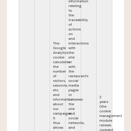
information
relating
to
the
traceability
of
actions
on
and
This
interactions
Google
with
Analytics
the
cookie
site
calculates
or
the
with
number
the
of
restaurant's
visitors,
social
sessions,
media
etc.
pages
and
or
2
information
between
years
about
the
(the
our
site
cookie
campaigns.
and
management
It
social
module
thus
networks,
renews
allows
and
consent