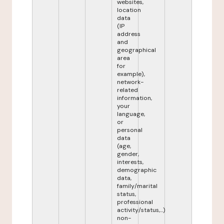
websites,
location
data
(IP
address
and
geographical
area
for
example),
network-
related
information,
your
language,
or
personal
data
(age,
gender,
interests,
demographic
data,
family/marital
status,
professional
activity/status,...)
non-