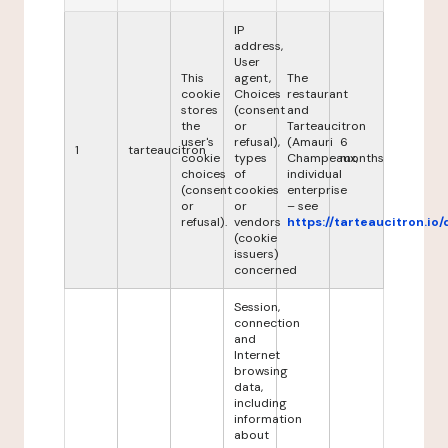
IP
address,
User
This
agent,
The
cookie
Choices
restaurant
stores
(consent
and
the
or
Tarteaucitron
user's
refusal),
(Amauri
6
1
tarteaucitron
cookie
types
Champeaux,
months
choices
of
individual
(consent
cookies
enterprise
or
or
– see
refusal).
vendors
https://tarteaucitron.io/
(cookie
issuers)
concerned
Session,
connection
and
Internet
browsing
data,
including
information
about