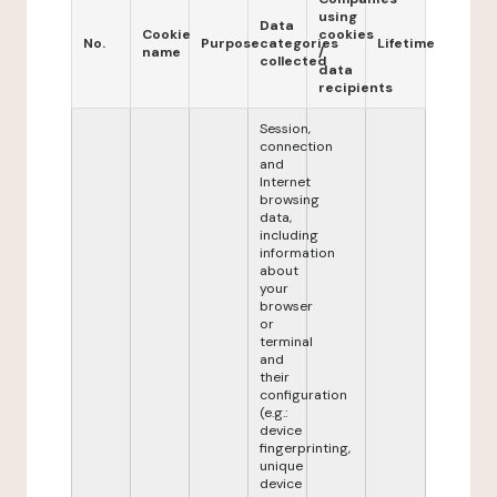
using
Data
Cookie
cookies
No.
Purpose
categories
Lifetime
name
/
collected
data
recipients
Session,
connection
and
Internet
browsing
data,
including
information
about
your
browser
or
terminal
and
their
configuration
(e.g.:
device
fingerprinting,
unique
device