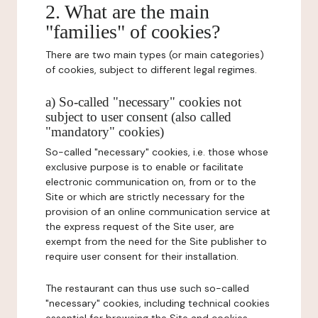
2. What are the main
"families" of cookies?
There are two main types (or main categories)
of cookies, subject to different legal regimes.
a) So-called "necessary" cookies not
subject to user consent (also called
"mandatory" cookies)
So-called "necessary" cookies, i.e. those whose
exclusive purpose is to enable or facilitate
electronic communication on, from or to the
Site or which are strictly necessary for the
provision of an online communication service at
the express request of the Site user, are
exempt from the need for the Site publisher to
require user consent for their installation.
The restaurant can thus use such so-called
"necessary" cookies, including technical cookies