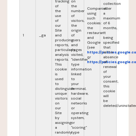
tracking
on
collection
of
the
Companies
after
the
number
using
a
use
of
such
maximum
of
visitors,
cookies:
of 6
our
the
the
months,
Site
origin
restaurant
it
1
_ga
and
of
and
being
producing
users
Google
specified
reports,
and
(see
that
particularly
pages
https://policies.google.
in the
analysis
visited,
or
absence
reports.
"identifier"
https://policies.google.
of
This
type
renewal
cookie
information
of
is
linked
your
used
to
consent,
to
your
this
distinguish
terminal,
cookie
unique
hardware,
will
visitors
social
be
on
networks
deleted/uninstalle
our
or
Site
operating
by
system,
assigning
or
a
"scoring"
randomly
type