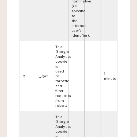
nominative
(i.e.
specific
to
the
internet
user's
identifier).
This
Google
Analytics
cookie
is
used
1
2
_gat
to
minute
throttle
and
filter
requests
from
robots.
This
Google
Analytics
cookie
is