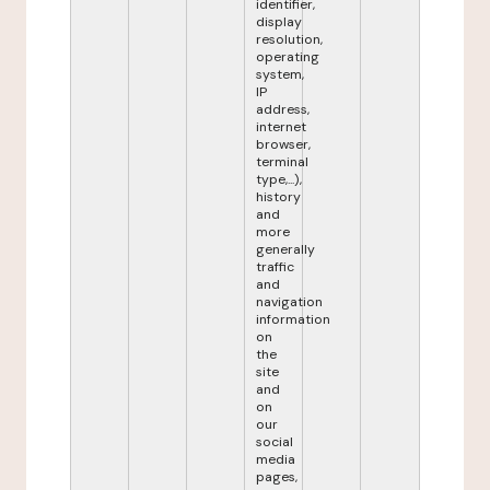
identifier,
display
resolution,
operating
system,
IP
address,
internet
browser,
terminal
type,...),
history
and
more
generally
traffic
and
navigation
information
on
the
site
and
on
our
social
media
pages,