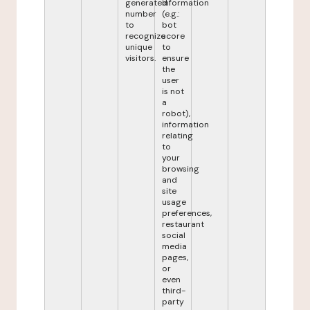
generated
information
number
(e.g.:
to
bot
recognize
score
unique
to
visitors.
ensure
the
user
is not
a
robot),
information
relating
to
your
browsing
and
site
usage
preferences,
restaurant
social
media
pages,
or
even
third-
party