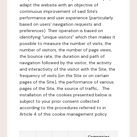
adapt the website with an objective of
continuous improvement of said Site's
performance and user experience (particularly
based on users' navigation requests and
preferences). Their operation is based on
identifying "unique visitors" which then makes it
possible to measure the number of visits, the
number of visitors, the number of page views,
the bounce rate, the duration and path of
navigation followed by the visitor, the activity
and interactivity of the visitor with the Site, the
frequency of visits (on the Site or on certain
pages of the Site), the performance of various
pages of the Site, the source of traffic,... The
installation of the cookies presented below is
subject to your prior consent collected
according to the procedures referred to in
Article 4 of this cookie management policy.
Companies