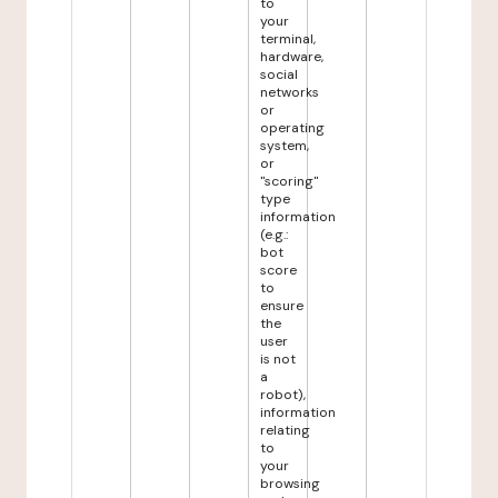
to
your
terminal,
hardware,
social
networks
or
operating
system,
or
"scoring"
type
information
(e.g.:
bot
score
to
ensure
the
user
is not
a
robot),
information
relating
to
your
browsing