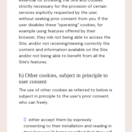
essential for browsing the Site and cookies
strictly necessary for the provision of certain
services explicitly requested by the user,
without seeking prior consent from you. If the
user disables these "operating" cookies, for
example using features offered by their
browser, they risk not being able to access the
Site, and/or not receiving/viewing correctly the
content and information available on the Site
and/or not being able to benefit from all the
Site's features.
b) Other cookies, subject in principle to
user consent
The use of other cookies as referred to below is
subject in principle to the user's prior consent,
who can freely:
either accept them by expressly
consenting to their installation and reading in