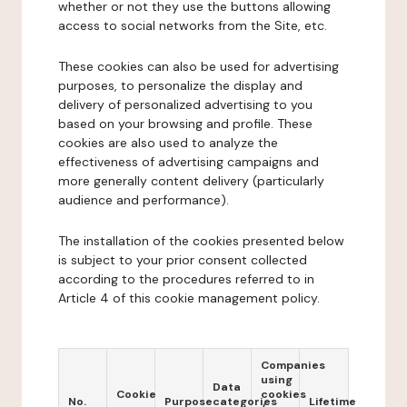
whether or not they use the buttons allowing
access to social networks from the Site, etc.
These cookies can also be used for advertising
purposes, to personalize the display and
delivery of personalized advertising to you
based on your browsing and profile. These
cookies are also used to analyze the
effectiveness of advertising campaigns and
more generally content delivery (particularly
audience and performance).
The installation of the cookies presented below
is subject to your prior consent collected
according to the procedures referred to in
Article 4 of this cookie management policy.
Companies
using
Data
Cookie
cookies
No.
Purpose
categories
Lifetime