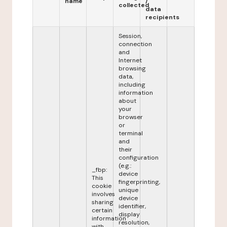
name
/
collected
data
recipients
Session,
connection
and
Internet
browsing
data,
including
information
about
your
browser
or
terminal
and
their
configuration
(e.g.:
_fbp:
device
This
fingerprinting,
cookie
unique
involves
device
sharing
identifier,
certain
display
information
resolution,
with