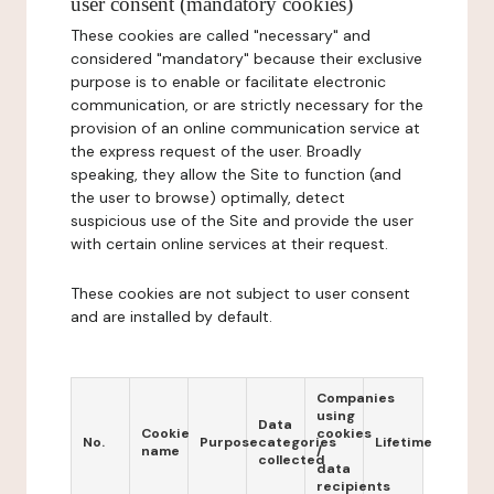
user consent (mandatory cookies)
These cookies are called "necessary" and
considered "mandatory" because their exclusive
purpose is to enable or facilitate electronic
communication, or are strictly necessary for the
provision of an online communication service at
the express request of the user. Broadly
speaking, they allow the Site to function (and
the user to browse) optimally, detect
suspicious use of the Site and provide the user
with certain online services at their request.
These cookies are not subject to user consent
and are installed by default.
Companies
using
Data
Cookie
cookies
No.
Purpose
categories
Lifetime
name
/
collected
data
recipients